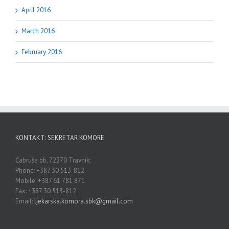
April 2016
March 2016
February 2016
KONTAKT: SEKRETAR KOMORE
Čabruša bb, 72270 Travnik;
Phone: +387 30 513-812
Mobile: +387 61 781 871
Fax: +387 30 513-812
Email:
ljekarska.komora.sbk@gmail.com