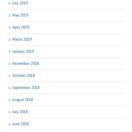
July 2019
May 2019
April 2019
March 2019
January 2019
November 2018
October 2018
September 2018
August 2018
July 2018
June 2018