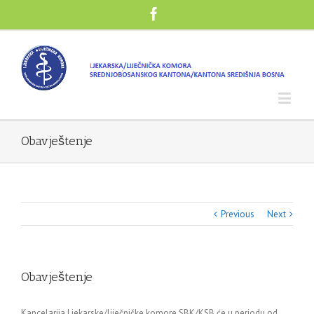
Obavještenje
Previous
Next
Obavještenje
Kancelarija Ljekarske/liječničke komore SBK/KSB će u periodu od