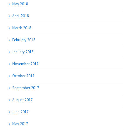
May 2018
April 2018
March 2018
February 2018
January 2018
November 2017
October 2017
September 2017
August 2017
June 2017
May 2017