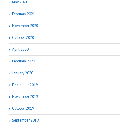
May 2021
February 2021
November 2020
October 2020
April 2020
February 2020
January 2020
December 2019
November 2019
October 2019
September 2019