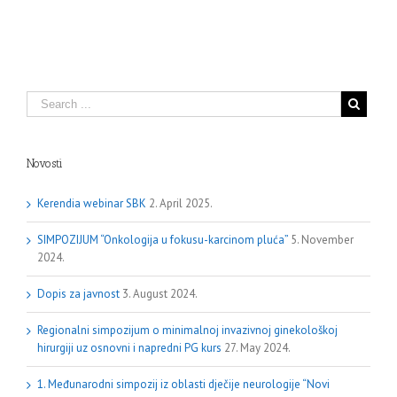
Novosti
Kerendia webinar SBK
2. April 2025.
SIMPOZIJUM “Onkologija u fokusu-karcinom pluća”
5. November
2024.
Dopis za javnost
3. August 2024.
Regionalni simpozijum o minimalnoj invazivnoj ginekološkoj
hirurgiji uz osnovni i napredni PG kurs
27. May 2024.
1. Međunarodni simpozij iz oblasti dječije neurologije “Novi