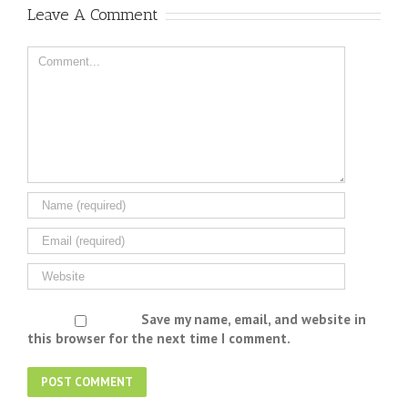
Leave A Comment
Save my name, email, and website in
this browser for the next time I comment.