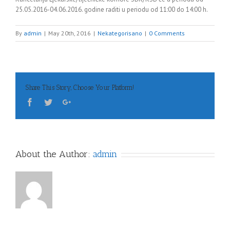
25.05.2016-04.06.2016. godine raditi u periodu od 11:00 do 14:00 h.
By
admin
|
May 20th, 2016
|
Nekategorisano
|
0 Comments
Share This Story, Choose Your Platform!
About the Author:
admin