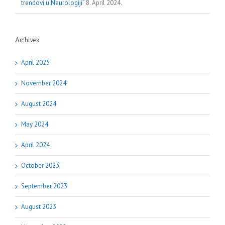
trendovi u Neurologiji”
8. April 2024.
Archives
April 2025
November 2024
August 2024
May 2024
April 2024
October 2023
September 2023
August 2023