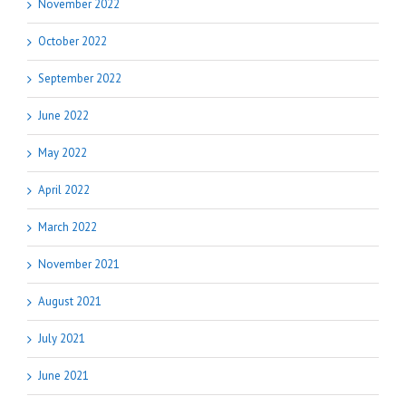
November 2022
October 2022
September 2022
June 2022
May 2022
April 2022
March 2022
November 2021
August 2021
July 2021
June 2021