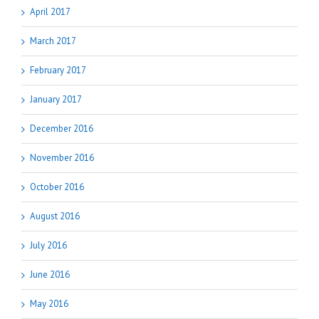
April 2017
March 2017
February 2017
January 2017
December 2016
November 2016
October 2016
August 2016
July 2016
June 2016
May 2016