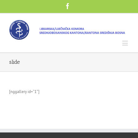
slide
[nggallery id=”1″]