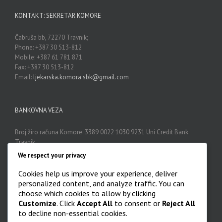
KONTAKT: SEKRETAR KOMORE
Čabruša bb, 72270 Travnik;
Phone: +387 30 513-812
Mobile: +387 61 781 871
Fax: +387 30 513-812
Email:
ljekarska.komora.sbk@gmail.com
BANKOVNA VEZA
Broj žiro računa Komore. 3389 0022 1030 9231 Uni Credit Bank
Travnik
We respect your privacy
Cookies help us improve your experience, deliver
ARHIVA
personalized content, and analyze traffic. You can
choose which cookies to allow by clicking
Arhiva

Customize
. Click
Accept All
to consent or
Reject All
to decline non-essential cookies.