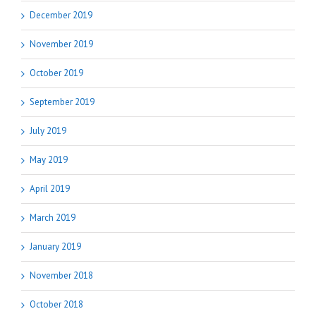
December 2019
November 2019
October 2019
September 2019
July 2019
May 2019
April 2019
March 2019
January 2019
November 2018
October 2018