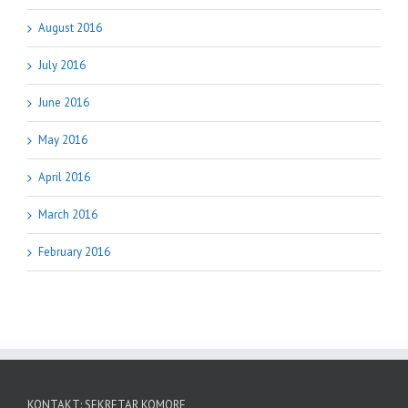
August 2016
July 2016
June 2016
May 2016
April 2016
March 2016
February 2016
KONTAKT: SEKRETAR KOMORE