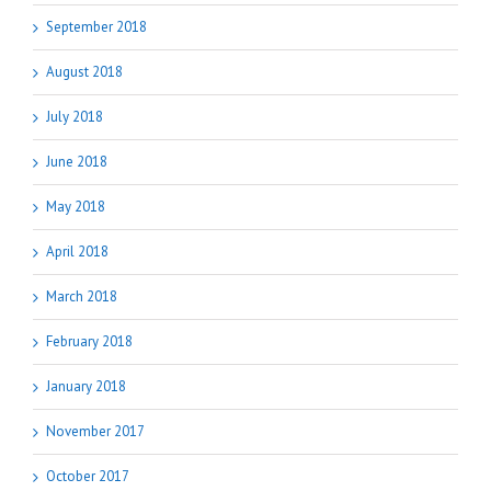
September 2018
August 2018
July 2018
June 2018
May 2018
April 2018
March 2018
February 2018
January 2018
November 2017
October 2017