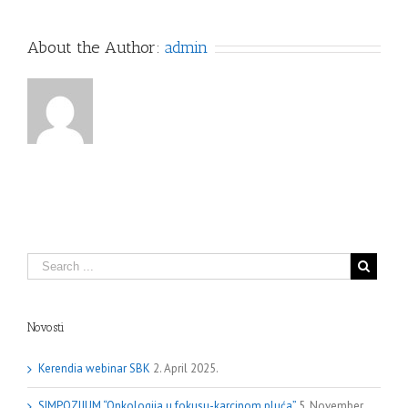
About the Author:
admin
Novosti
Kerendia webinar SBK
2. April 2025.
SIMPOZIJUM “Onkologija u fokusu-karcinom pluća”
5. November