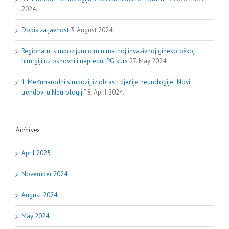
2024.
Dopis za javnost
3. August 2024.
Regionalni simpozijum o minimalnoj invazivnoj ginekološkoj
hirurgiji uz osnovni i napredni PG kurs
27. May 2024.
1. Međunarodni simpozij iz oblasti dječije neurologije “Novi
trendovi u Neurologiji”
8. April 2024.
Archives
April 2025
November 2024
August 2024
May 2024