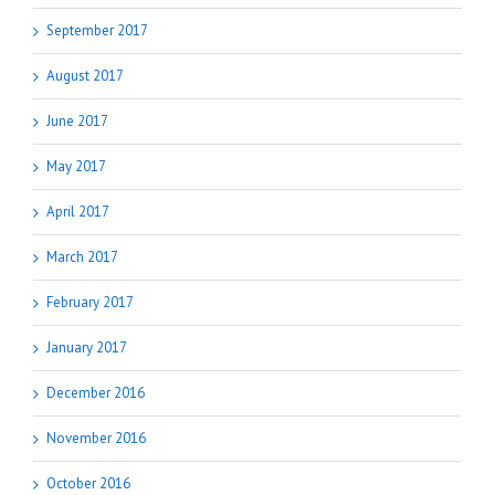
September 2017
August 2017
June 2017
May 2017
April 2017
March 2017
February 2017
January 2017
December 2016
November 2016
October 2016