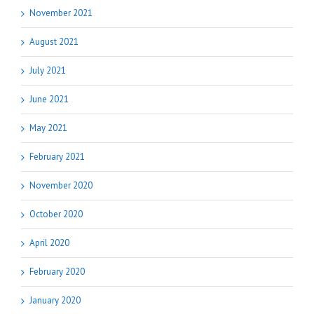
November 2021
August 2021
July 2021
June 2021
May 2021
February 2021
November 2020
October 2020
April 2020
February 2020
January 2020