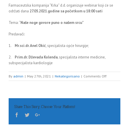
Farmaceutska kompanija “Krka” d.d. organizuje webinar koji će se
održati dana
27.05.2021.godine sa početkom u 18:00 sati
Tema: “
Naše noge govore puno o našem srcu”
Predavači:
1.
Mr.sci.dr. Anel Okić
, specijalista opće hirurgije;
2.
Prim.dr. Dževada Kolenda
, specijalista interne medicine,
subspecijalista kardiologije
on
By
admin
|
May 27th, 2021
|
Nekategorisano
|
Comments Off
Webinar
Share This Story, Choose Your Platform!