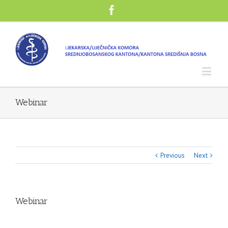
Webinar
Previous
Next
Webinar