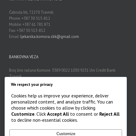
Čabruša bb, 72270 Travnik;
Phone: +387 30 513-812
Mobile: +387 61 781 871
Fax: +387 30 513-812
Email:
ljekarska.komora.sbk@gmail.com
BANKOVNA VEZA
Broj žiro računa Komore. 3389 0022 1030 9231 Uni Credit Bank
Travnik
We respect your privacy
Cookies help us improve your experience, deliver
ARHIVA
personalized content, and analyze traffic. You can
choose which cookies to allow by clicking
Arhiva

Customize
. Click
Accept All
to consent or
Reject All
to decline non-essential cookies.
Customize