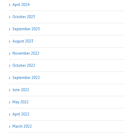
April 2024
October 2023
September 2023
August 2023
November 2022
October 2022
September 2022
June 2022
May 2022
April 2022
March 2022