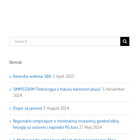
Novosti
Kerendia webinar SBK
2. April 2025.
SIMPOZIJUM “Onkologija u fokusu-karcinom pluća”
5. November
2024.
Dopis za javnost
3. August 2024.
Regionalni simpozijum o minimalnoj invazivnoj ginekološkoj
hirurgiji uz osnovni i napredni PG kurs
27. May 2024.