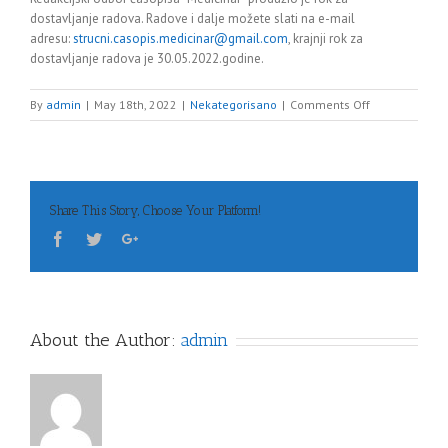
dostavljanje radova. Radove i dalje možete slati na e-mail
adresu:
strucni.casopis.medicinar@gmail.com
, krajnji rok za
dostavljanje radova je 30.05.2022.godine.
on
By
admin
|
May 18th, 2022
|
Nekategorisano
|
Comments Off
Obavijest
Share This Story, Choose Your Platform!
About the Author:
admin