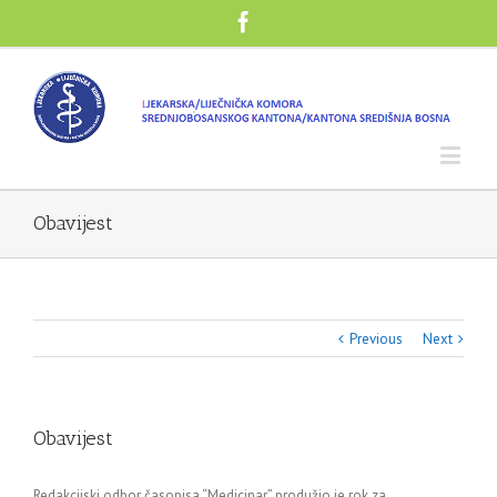
Obavijest
Previous
Next
Obavijest
Redakcijski odbor časopisa “Medicinar” produžio je rok za