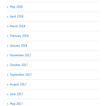
May 2018
April 2018
March 2018
February 2018
January 2018
November 2017
October 2017
September 2017
August 2017
June 2017
May 2017