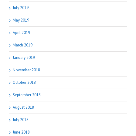
July 2019
May 2019
April 2019
March 2019
January 2019
November 2018
October 2018
September 2018
August 2018
July 2018
June 2018