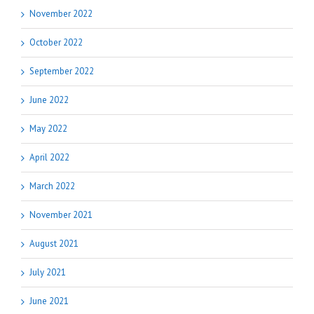
November 2022
October 2022
September 2022
June 2022
May 2022
April 2022
March 2022
November 2021
August 2021
July 2021
June 2021