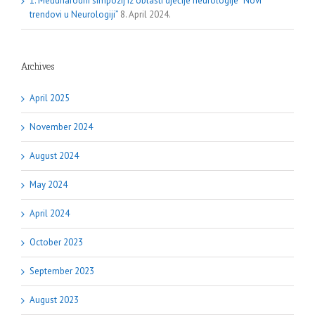
1. Međunarodni simpozij iz oblasti dječije neurologije “Novi
trendovi u Neurologiji”
8. April 2024.
Archives
April 2025
November 2024
August 2024
May 2024
April 2024
October 2023
September 2023
August 2023