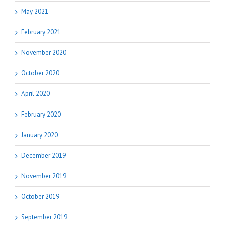
May 2021
February 2021
November 2020
October 2020
April 2020
February 2020
January 2020
December 2019
November 2019
October 2019
September 2019