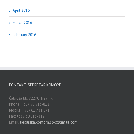
April 2016
March 2016
February 2016
KONTAKT: SEKRETAR KOMORE
Čabruša bb, 72270 Travnik;
Phone: +387 30 513-812
Mobile: +387 61 781 871
Fax: +387 30 513-812
Email:
ljekarska.komora.sbk@gmail.com