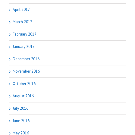
April 2017
March 2017
February 2017
January 2017
December 2016
November 2016
October 2016
August 2016
July 2016
June 2016
May 2016