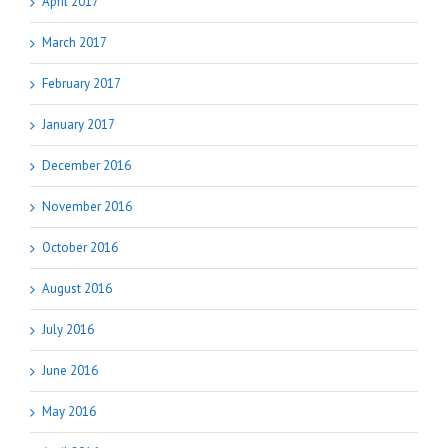
April 2017
March 2017
February 2017
January 2017
December 2016
November 2016
October 2016
August 2016
July 2016
June 2016
May 2016