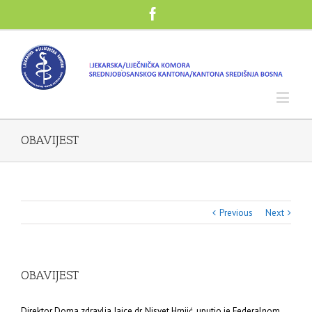
OBAVIJEST
Previous
Next
OBAVIJEST
Direktor Doma zdravlja Jajce dr. Nisvet Hrnjić, uputio je Federalnom