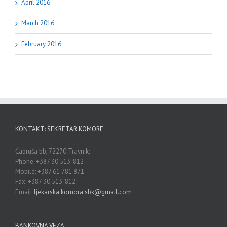
April 2016
March 2016
February 2016
KONTAKT: SEKRETAR KOMORE
Čabruša bb, 72270 Travnik;
Phone: +387 30 513-812
Mobile: +387 61 781 871
Fax: +387 30 513-812
Email:
ljekarska.komora.sbk@gmail.com
BANKOVNA VEZA