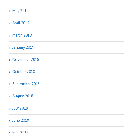
May 2019
April 2019
March 2019
January 2019
November 2018
October 2018
September 2018
August 2018
July 2018
June 2018
May 2018