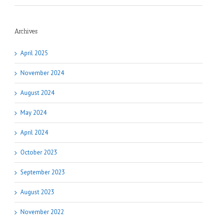
Archives
April 2025
November 2024
August 2024
May 2024
April 2024
October 2023
September 2023
August 2023
November 2022