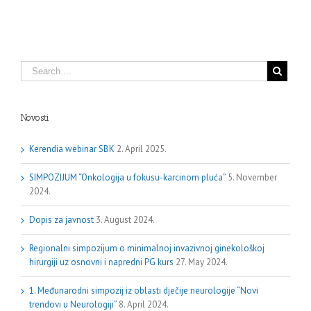
Novosti
Kerendia webinar SBK
2. April 2025.
SIMPOZIJUM “Onkologija u fokusu-karcinom pluća”
5. November
2024.
Dopis za javnost
3. August 2024.
Regionalni simpozijum o minimalnoj invazivnoj ginekološkoj
hirurgiji uz osnovni i napredni PG kurs
27. May 2024.
1. Međunarodni simpozij iz oblasti dječije neurologije “Novi
trendovi u Neurologiji”
8. April 2024.