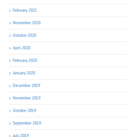
February 2021
November 2020
October 2020
April 2020
February 2020
January 2020
December 2019
November 2019
October 2019
September 2019
July 2019