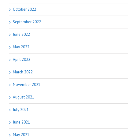
October 2022
September 2022
June 2022
May 2022
April 2022
March 2022
November 2021
August 2021
July 2021
June 2021
May 2021