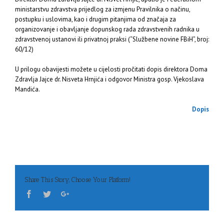
ministarstvu zdravstva prijedlog za izmjenu Pravilnika o načinu,
postupku i uslovima, kao i drugim pitanjima od značaja za
organizovanje i obavljanje dopunskog rada zdravstvenih radnika u
zdravstvenoj ustanovi ili privatnoj praksi (“Službene novine FBiH”, broj:
60/12)
U prilogu obavijesti možete u cijelosti pročitati dopis direktora Doma
Zdravlja Jajce dr. Nisveta Hrnjića i odgovor Ministra gosp. Vjekoslava
Mandića.
Dopis
Share This Story, Choose Your Platform!