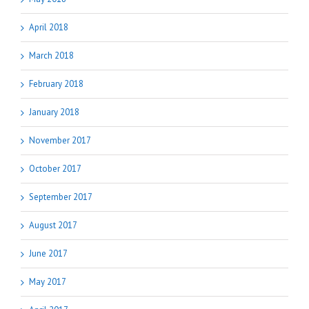
April 2018
March 2018
February 2018
January 2018
November 2017
October 2017
September 2017
August 2017
June 2017
May 2017