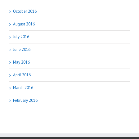
October 2016
August 2016
July 2016
June 2016
May 2016
April 2016
March 2016
February 2016