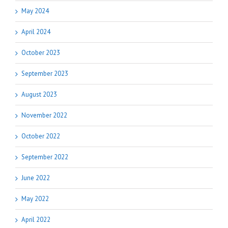
May 2024
April 2024
October 2023
September 2023
August 2023
November 2022
October 2022
September 2022
June 2022
May 2022
April 2022