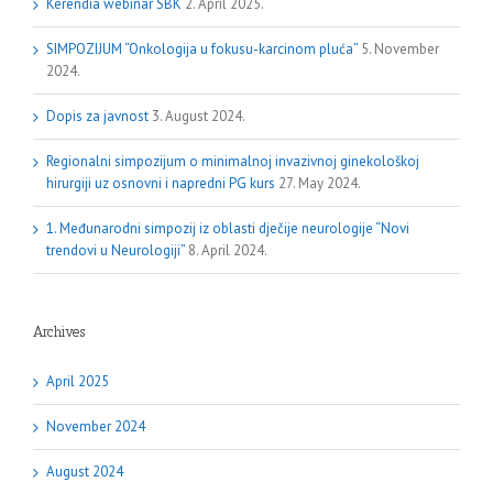
Kerendia webinar SBK
2. April 2025.
SIMPOZIJUM “Onkologija u fokusu-karcinom pluća”
5. November
2024.
Dopis za javnost
3. August 2024.
Regionalni simpozijum o minimalnoj invazivnoj ginekološkoj
hirurgiji uz osnovni i napredni PG kurs
27. May 2024.
1. Međunarodni simpozij iz oblasti dječije neurologije “Novi
trendovi u Neurologiji”
8. April 2024.
Archives
April 2025
November 2024
August 2024