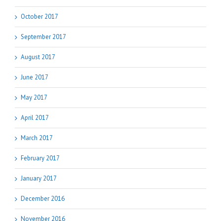
October 2017
September 2017
August 2017
June 2017
May 2017
April 2017
March 2017
February 2017
January 2017
December 2016
November 2016