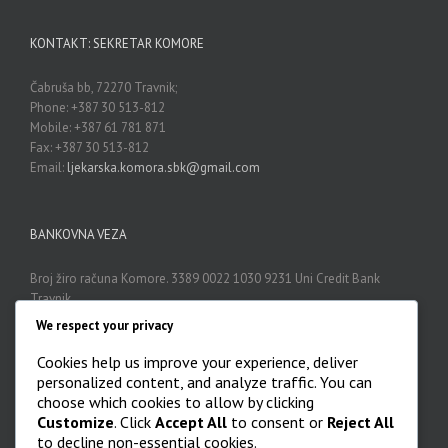
KONTAKT: SEKRETAR KOMORE
Čabruša bb, 72270 Travnik;
Phone: +387 30 513-812
Mobile: +387 61 781 871
Fax: +387 30 513-812
Email:
ljekarska.komora.sbk@gmail.com
BANKOVNA VEZA
Broj žiro računa Komore. 3389 0022 1030 9231 Uni Credit Bank
Travnik
We respect your privacy
Cookies help us improve your experience, deliver
ARHIVA
personalized content, and analyze traffic. You can
choose which cookies to allow by clicking
Arhiva

Customize
. Click
Accept All
to consent or
Reject All
to decline non-essential cookies.