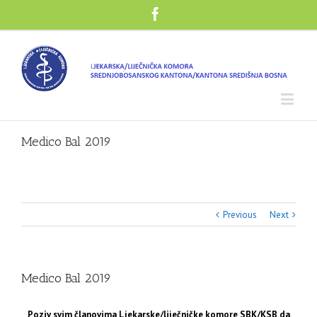
Medico Bal 2019
Previous
Next
Medico Bal 2019
Poziv svim članovima Ljekarske/liječničke komore SBK/KSB da