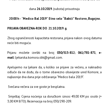
dana
26.10.2019
. (subota) prisustvuju
20:00 h
– “
Medico Bal 2019”
Etno selo “Babići” Rostovo, Bugojno.
PRIJAVA OBAVEZNA-ROK DO 21.10.2019. g.
Zbog ograničenosti kapaciteta restorana, prijava nakon ovog datuma
neće biti moguća.
Prijavu možete izvršiti na broj
030/513-812; 061/781-871
,
e-
mail:
ljekarska.komora.sbk@gmail.com
.
Apelujemo na ljekare da, u koliko se prijave za večeru, a naknadno
odluče da ne dođu, da o tome obavezno obavijeste ured Komore, a
najkasnije dva dana prije održavanja “Medico bala 2019”.
Svečana večera za sve goste je besplatna.
Smještaj: Cijena noćenja sa doručkom iznosi 49,00 KM po osobi (+
3,00 KM BTO). Rezervacija na broj 030/290-209.