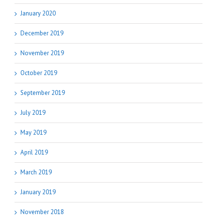
January 2020
December 2019
November 2019
October 2019
September 2019
July 2019
May 2019
April 2019
March 2019
January 2019
November 2018