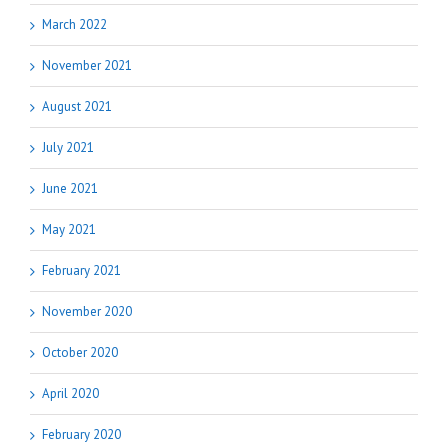
March 2022
November 2021
August 2021
July 2021
June 2021
May 2021
February 2021
November 2020
October 2020
April 2020
February 2020