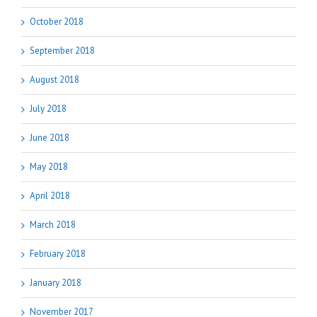
October 2018
September 2018
August 2018
July 2018
June 2018
May 2018
April 2018
March 2018
February 2018
January 2018
November 2017