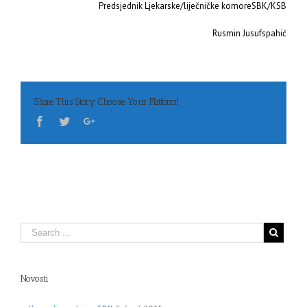
Predsjednik Ljekarske/liječničke komoreSBK/KSB
Rusmin Jusufspahić
Share This Story, Choose Your Platform!
Novosti