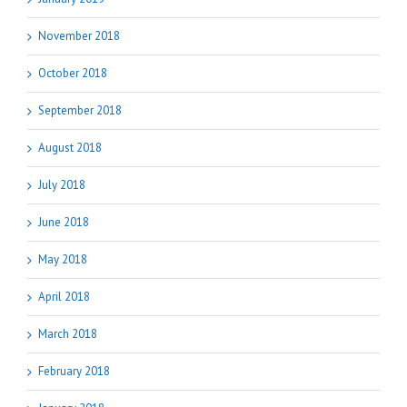
November 2018
October 2018
September 2018
August 2018
July 2018
June 2018
May 2018
April 2018
March 2018
February 2018