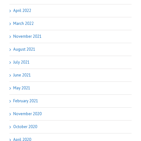
April 2022
March 2022
November 2021
August 2021
July 2021
June 2021
May 2021
February 2021
November 2020
October 2020
April 2020