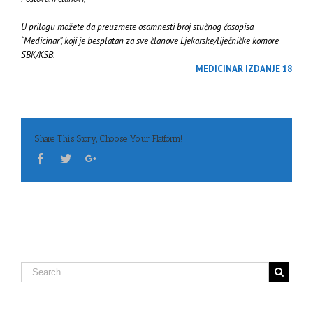
U prilogu možete da preuzmete osamnesti broj stučnog časopisa
“Medicinar”, koji je besplatan za sve članove Ljekarske/liječničke komore
SBK/KSB.
MEDICINAR IZDANJE 18
Share This Story, Choose Your Platform!