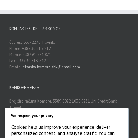
KONTAKT: SEKRETAR KOMORE
Čabruša bb, 72270 Travnik;
Phone: +387 30 513-812
Mobile: +387 61 781 871
Fax: +387 30 513-812
Email:
ljekarska.komora.sbk@gmail.com
BANKOVNA VEZA
Broj žiro računa Komore. 3389 0022 1030 9231 Uni Credit Bank
Travnik
We respect your privacy
Cookies help us improve your experience, deliver
ARHIVA
personalized content, and analyze traffic. You can