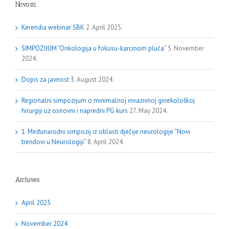
Novosti
Kerendia webinar SBK
2. April 2025.
SIMPOZIJUM “Onkologija u fokusu-karcinom pluća”
5. November
2024.
Dopis za javnost
3. August 2024.
Regionalni simpozijum o minimalnoj invazivnoj ginekološkoj
hirurgiji uz osnovni i napredni PG kurs
27. May 2024.
1. Međunarodni simpozij iz oblasti dječije neurologije “Novi
trendovi u Neurologiji”
8. April 2024.
Archives
April 2025
November 2024