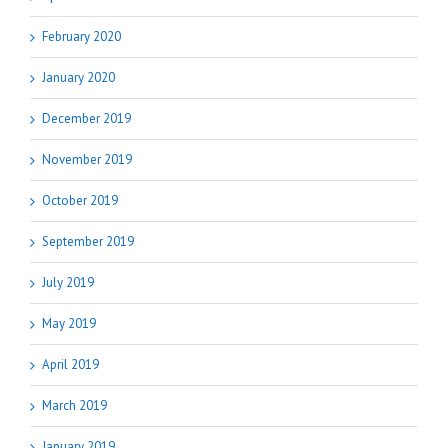
February 2020
January 2020
December 2019
November 2019
October 2019
September 2019
July 2019
May 2019
April 2019
March 2019
January 2019