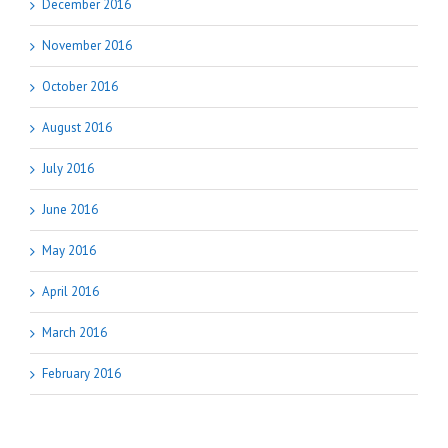
December 2016
November 2016
October 2016
August 2016
July 2016
June 2016
May 2016
April 2016
March 2016
February 2016