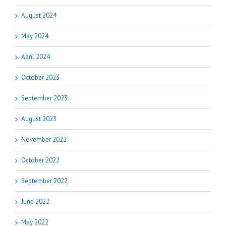
August 2024
May 2024
April 2024
October 2023
September 2023
August 2023
November 2022
October 2022
September 2022
June 2022
May 2022