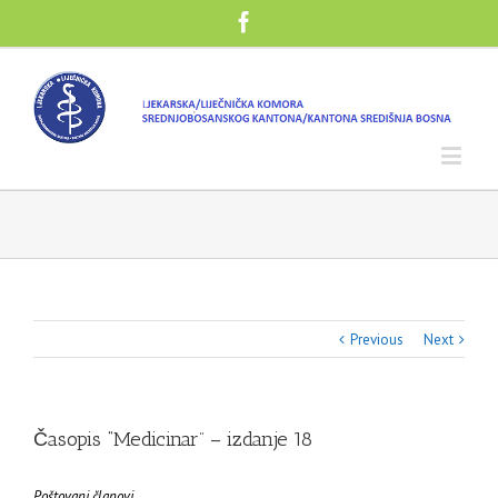
Previous
Next
Časopis “Medicinar” – izdanje 18
Poštovani članovi,