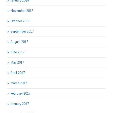
January 2018
November 2017
October 2017
September 2017
August 2017
June 2017
May 2017
April 2017
March 2017
February 2017
January 2017