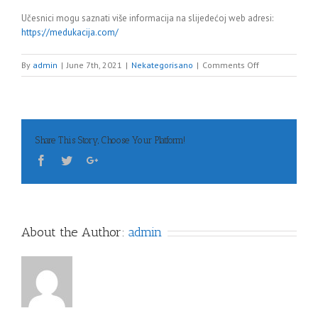
Učesnici mogu saznati više informacija na slijedećoj web adresi:
https://medukacija.com/
on
By
admin
|
June 7th, 2021
|
Nekategorisano
|
Comments Off
1.
KONGRES
LJEKARSKE/LIJE
KOMORE
FBiH,
Share This Story, Choose Your Platform!
14.06.2021.
u
18:00h
–
link
About the Author:
admin