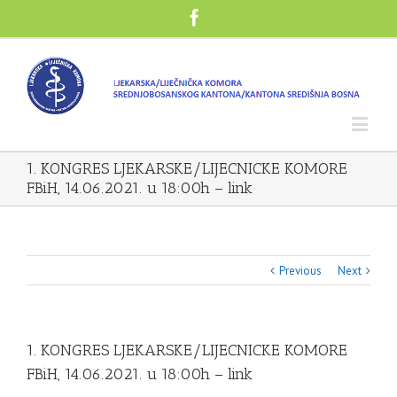
1. KONGRES LJEKARSKE/LIJECNICKE KOMORE
FBiH, 14.06.2021. u 18:00h – link
Previous
Next
1. KONGRES LJEKARSKE/LIJECNICKE KOMORE
FBiH, 14.06.2021. u 18:00h – link