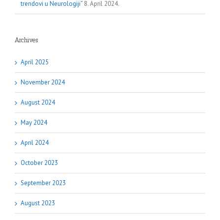
trendovi u Neurologiji”
8. April 2024.
Archives
April 2025
November 2024
August 2024
May 2024
April 2024
October 2023
September 2023
August 2023