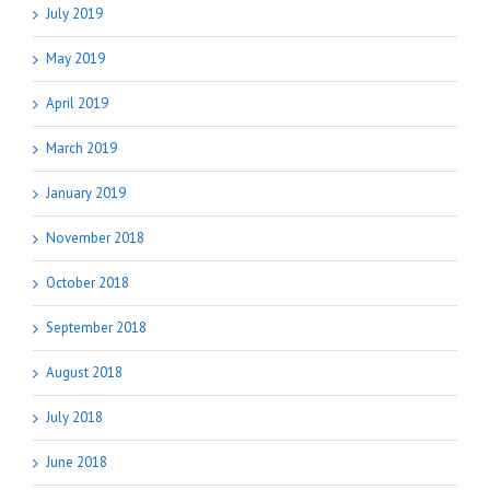
July 2019
May 2019
April 2019
March 2019
January 2019
November 2018
October 2018
September 2018
August 2018
July 2018
June 2018