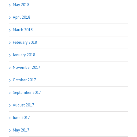
May 2018
April 2018
March 2018
February 2018
January 2018
November 2017
October 2017
September 2017
August 2017
June 2017
May 2017