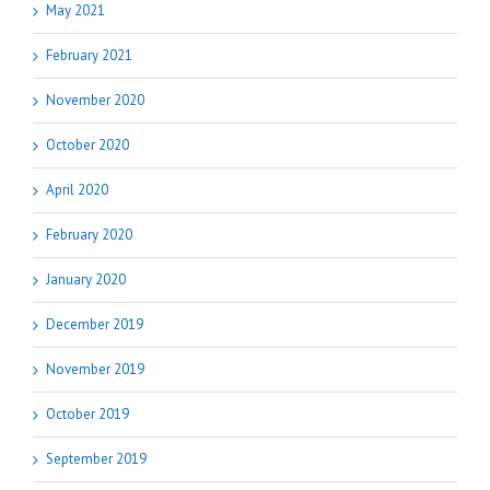
May 2021
February 2021
November 2020
October 2020
April 2020
February 2020
January 2020
December 2019
November 2019
October 2019
September 2019