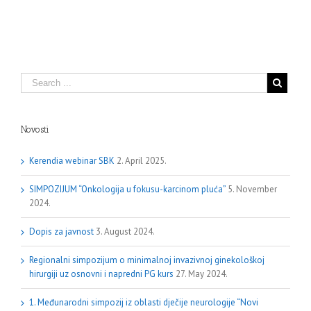
Novosti
Kerendia webinar SBK
2. April 2025.
SIMPOZIJUM “Onkologija u fokusu-karcinom pluća”
5. November
2024.
Dopis za javnost
3. August 2024.
Regionalni simpozijum o minimalnoj invazivnoj ginekološkoj
hirurgiji uz osnovni i napredni PG kurs
27. May 2024.
1. Međunarodni simpozij iz oblasti dječije neurologije “Novi