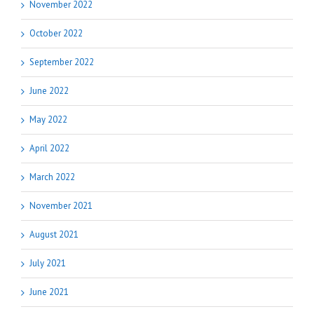
November 2022
October 2022
September 2022
June 2022
May 2022
April 2022
March 2022
November 2021
August 2021
July 2021
June 2021