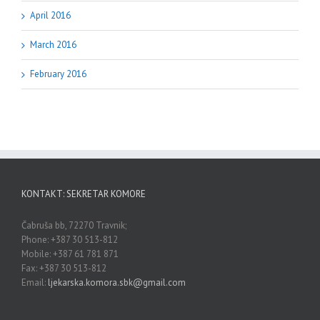
April 2016
March 2016
February 2016
KONTAKT: SEKRETAR KOMORE
Čabruša bb, 72270 Travnik;
Phone: +387 30 513-812
Mobile: +387 61 781 871
Fax: +387 30 513-812
Email:
ljekarska.komora.sbk@gmail.com