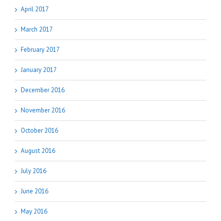
April 2017
March 2017
February 2017
January 2017
December 2016
November 2016
October 2016
August 2016
July 2016
June 2016
May 2016